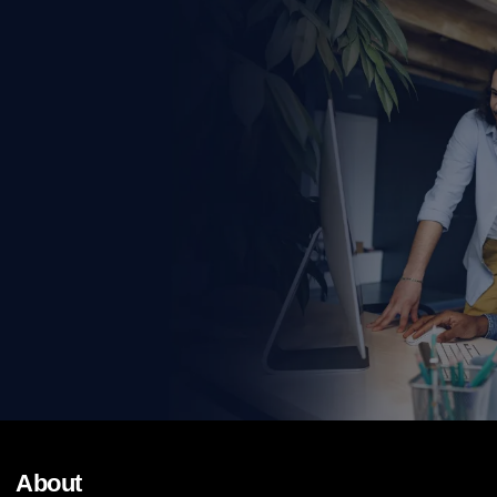
About