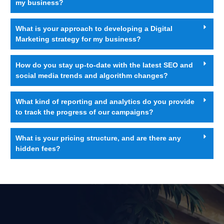
my business?
What is your approach to developing a Digital
Marketing strategy for my business?
How do you stay up-to-date with the latest SEO and
social media trends and algorithm changes?
What kind of reporting and analytics do you provide
to track the progress of our campaigns?
What is your pricing structure, and are there any
hidden fees?