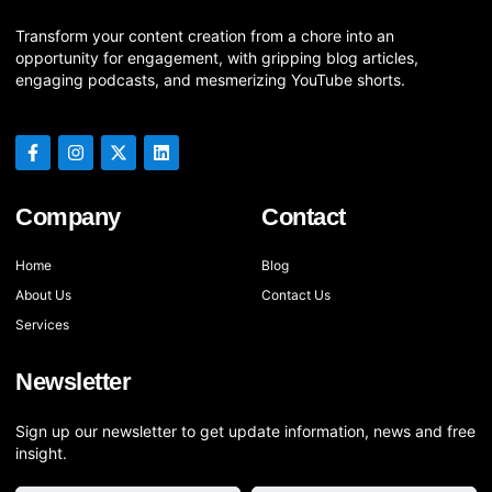
Transform your content creation from a chore into an
opportunity for engagement, with gripping blog articles,
engaging podcasts, and mesmerizing YouTube shorts.
Company
Contact
Home
Blog
About Us
Contact Us
Services
Newsletter
Sign up our newsletter to get update information, news and free
insight.