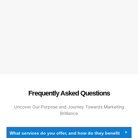
Frequently Asked Questions
Uncover Our Purpose and Journey Towards Marketing
Brilliance
What services do you offer, and how do they benefit