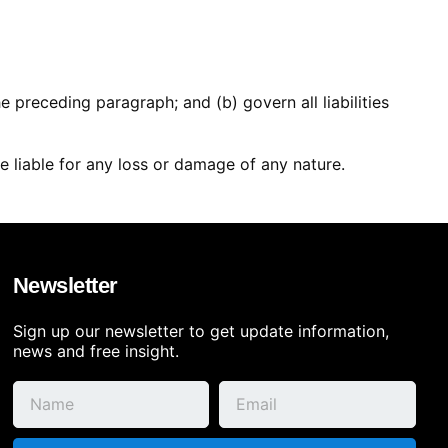
the preceding paragraph; and (b) govern all liabilities
e liable for any loss or damage of any nature.
Newsletter
Sign up our newsletter to get update information,
news and free insight.