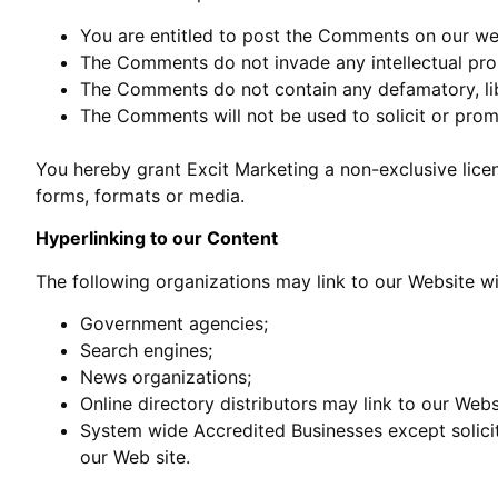
You are entitled to post the Comments on our web
The Comments do not invade any intellectual prope
The Comments do not contain any defamatory, libe
The Comments will not be used to solicit or promo
You hereby grant Excit Marketing a non-exclusive lice
forms, formats or media.
Hyperlinking to our Content
The following organizations may link to our Website wi
Government agencies;
Search engines;
News organizations;
Online directory distributors may link to our Web
System wide Accredited Businesses except solicit
our Web site.