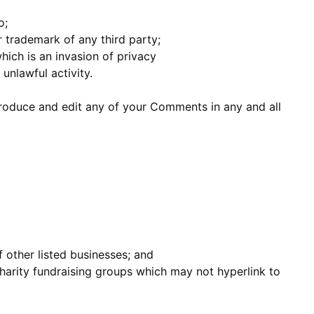
o;
r trademark of any third party;
ich is an invasion of privacy
unlawful activity.
produce and edit any of your Comments in any and all
 other listed businesses; and
harity fundraising groups which may not hyperlink to