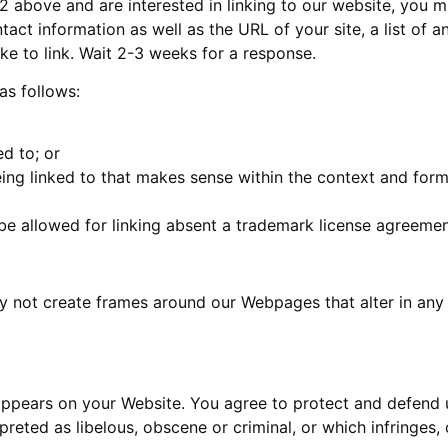
 2 above and are interested in linking to our website, you 
act information as well as the URL of your site, a list of 
ike to link. Wait 2-3 weeks for a response.
as follows:
d to; or
ing linked to that makes sense within the context and format
 be allowed for linking absent a trademark license agreemen
y not create frames around our Webpages that alter in any
appears on your Website. You agree to protect and defend us
reted as libelous, obscene or criminal, or which infringes,