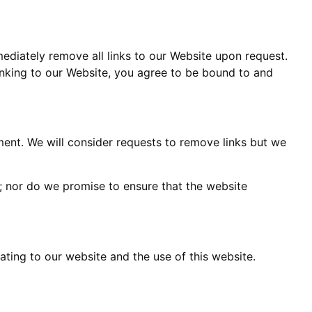
mediately remove all links to our Website upon request.
linking to our Website, you agree to be bound to and
oment. We will consider requests to remove links but we
y; nor do we promise to ensure that the website
ting to our website and the use of this website.