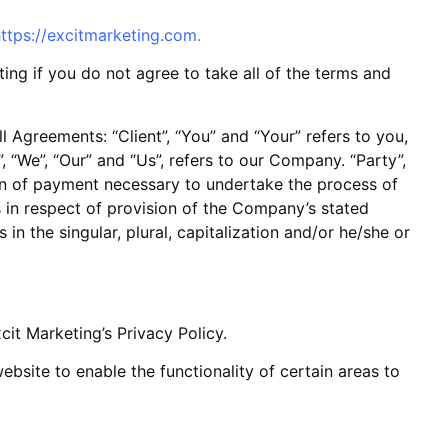
ttps://excitmarketing.com
.
ng if you do not agree to take all of the terms and
 Agreements: “Client”, “You” and “Your” refers to you,
“We”, “Our” and “Us”, refers to our Company. “Party”,
tion of payment necessary to undertake the process of
s in respect of provision of the Company’s stated
in the singular, plural, capitalization and/or he/she or
it Marketing’s Privacy Policy.
website to enable the functionality of certain areas to