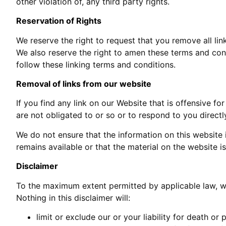
other violation of, any third party rights.
Reservation of Rights
We reserve the right to request that you remove all lin
We also reserve the right to amen these terms and cond
follow these linking terms and conditions.
Removal of links from our website
If you find any link on our Website that is offensive 
are not obligated to or so or to respond to you directl
We do not ensure that the information on this website
remains available or that the material on the website i
Disclaimer
To the maximum extent permitted by applicable law, we 
Nothing in this disclaimer will:
limit or exclude our or your liability for death or p