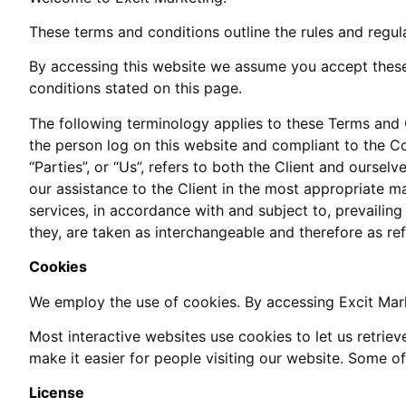
These terms and conditions outline the rules and regul
By accessing this website we assume you accept these 
conditions stated on this page.
The following terminology applies to these Terms and C
the person log on this website and compliant to the Co
“Parties”, or “Us”, refers to both the Client and ourse
our assistance to the Client in the most appropriate m
services, in accordance with and subject to, prevailing
they, are taken as interchangeable and therefore as re
Cookies
We employ the use of cookies. By accessing Excit Mark
Most interactive websites use cookies to let us retrieve
make it easier for people visiting our website. Some of
License