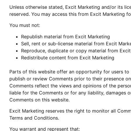
Unless otherwise stated, Excit Marketing and/or its lice
reserved. You may access this from Excit Marketing for
You must not:
Republish material from Excit Marketing
Sell, rent or sub-license material from Excit Mark
Reproduce, duplicate or copy material from Exci
Redistribute content from Excit Marketing
Parts of this website offer an opportunity for users to
publish or review Comments prior to their presence on 
Comments reflect the views and opinions of the person
liable for the Comments or for any liability, damages 
Comments on this website.
Excit Marketing reserves the right to monitor all Co
Terms and Conditions.
You warrant and represent that: