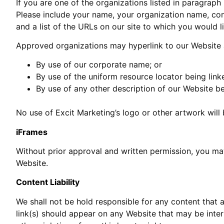
If you are one of the organizations listed in paragraph
Please include your name, your organization name, cont
and a list of the URLs on our site to which you would l
Approved organizations may hyperlink to our Website 
By use of our corporate name; or
By use of the uniform resource locator being linke
By use of any other description of our Website be
No use of Excit Marketing’s logo or other artwork will
iFrames
Without prior approval and written permission, you ma
Website.
Content Liability
We shall not be hold responsible for any content that 
link(s) should appear on any Website that may be interp