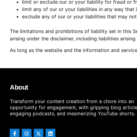
limit or exclude our or your liability for fraud or
limit any of our or your liabilities in any way tha
exclude any of our or your liabilities that may no
The limitations and prohibitions of liability set in this
arising under the disclaimer, including liabilities arisin
As long as the website and the information and service
About
Transform your content creation from a chore into an
opportunity for engagement, with gripping blog article
engaging podcasts, and mesmerizing YouTube shorts.