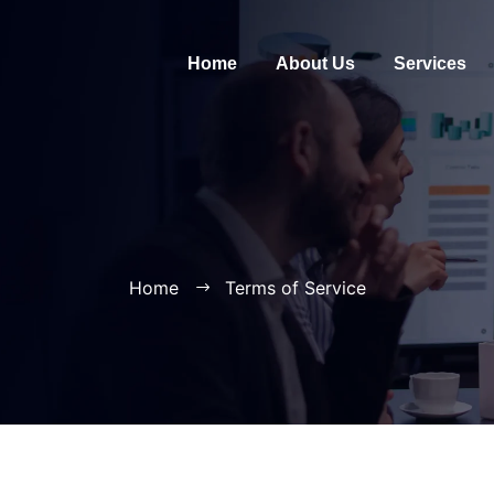
Home
About Us
Services
Home
Terms of Service