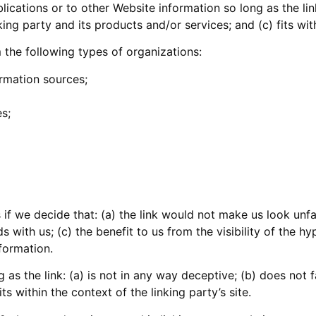
cations or to other Website information so long as the link
g party and its products and/or services; and (c) fits withi
the following types of organizations:
mation sources;
s;
 if we decide that: (a) the link would not make us look unf
 with us; (c) the benefit to us from the visibility of the 
nformation.
as the link: (a) is not in any way deceptive; (b) does not
ts within the context of the linking party’s site.