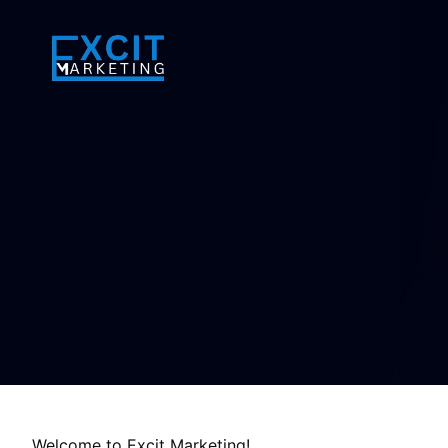
Welcome to Excit Marketing!