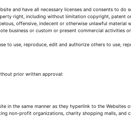
site and have all necessary licenses and consents to do s
rty right, including without limitation copyright, patent o
lous, offensive, indecent or otherwise unlawful material wh
te business or custom or present commercial activities or 
nse to use, reproduce, edit and authorize others to use, re
thout prior written approval:
site in the same manner as they hyperlink to the Websites of
ing non-profit organizations, charity shopping malls, and c