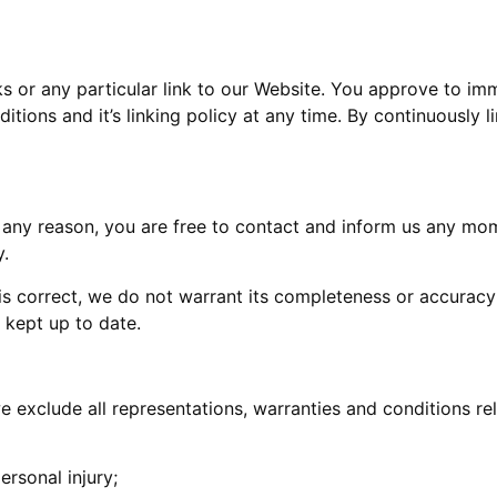
ks or any particular link to our Website. You approve to im
itions and it’s linking policy at any time. By continuously 
for any reason, you are free to contact and inform us any m
y.
 is correct, we do not warrant its completeness or accurac
s kept up to date.
exclude all representations, warranties and conditions rela
ersonal injury;