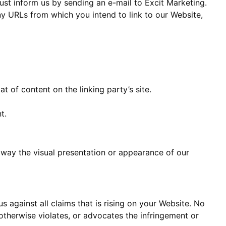
must inform us by sending an e-mail to Excit Marketing.
any URLs from which you intend to link to our Website,
 of content on the linking party’s site.
t.
 way the visual presentation or appearance of our
 against all claims that is rising on your Website. No
 otherwise violates, or advocates the infringement or