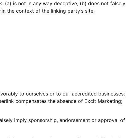
: (a) is not in any way deceptive; (b) does not falsely
n the context of the linking party’s site.
avorably to ourselves or to our accredited businesses;
hyperlink compensates the absence of Excit Marketing;
 falsely imply sponsorship, endorsement or approval of