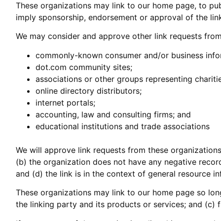
These organizations may link to our home page, to publi
imply sponsorship, endorsement or approval of the linkin
We may consider and approve other link requests from 
commonly-known consumer and/or business infor
dot.com community sites;
associations or other groups representing charitie
online directory distributors;
internet portals;
accounting, law and consulting firms; and
educational institutions and trade associations
We will approve link requests from these organizations
(b) the organization does not have any negative records
and (d) the link is in the context of general resource i
These organizations may link to our home page so long 
the linking party and its products or services; and (c) fi