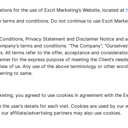
ations for the use of Excit Marketing’s Website, located at
h
terms and conditions. Do not continue to use Excit Marketi
onditions, Privacy Statement and Disclaimer Notice and all
mpany’s terms and conditions. “The Company”, “Ourselves”, 
lves. All terms refer to the offer, acceptance and considera
anner for the express purpose of meeting the Client’s need
 law of us. Any use of the above terminology or other words 
ferring to same.
eting, you agreed to use cookies in agreement with the Exc
 the user’s details for each visit. Cookies are used by our 
 our affiliate/advertising partners may also use cookies.