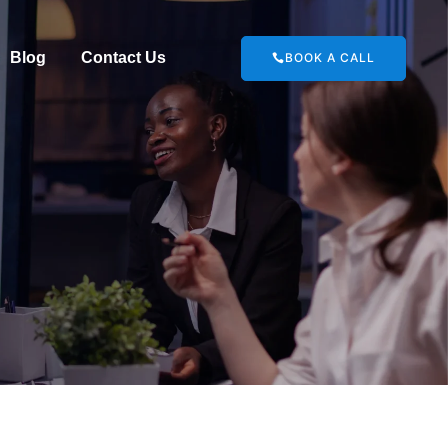
Blog
Contact Us
BOOK A CALL