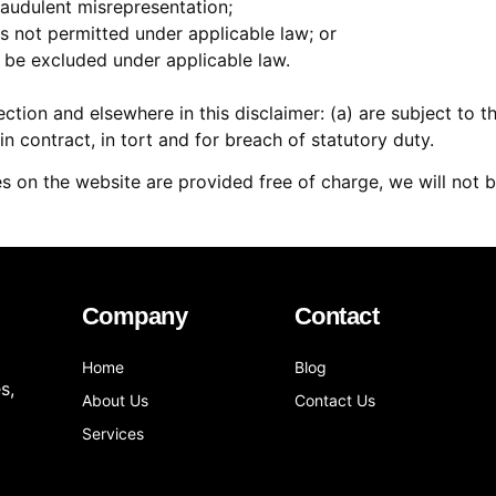
 fraudulent misrepresentation;
t is not permitted under applicable law; or
t be excluded under applicable law.
 Section and elsewhere in this disclaimer: (a) are subject to 
g in contract, in tort and for breach of statutory duty.
s on the website are provided free of charge, we will not b
Company
Contact
Home
Blog
s,
About Us
Contact Us
Services