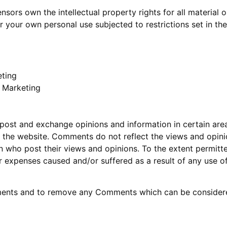
nsors own the intellectual property rights for all material o
 your own personal use subjected to restrictions set in th
eting
t Marketing
 post and exchange opinions and information in certain areas
the website. Comments do not reflect the views and opinions
 who post their views and opinions. To the extent permitte
or expenses caused and/or suffered as a result of any use 
mments and to remove any Comments which can be considered