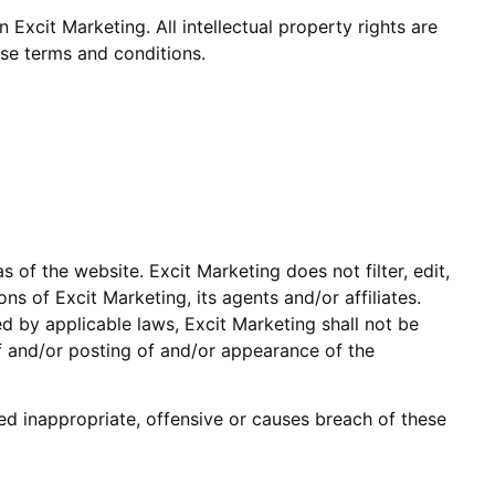
n Excit Marketing. All intellectual property rights are
ese terms and conditions.
 of the website. Excit Marketing does not filter, edit,
 of Excit Marketing, its agents and/or affiliates.
d by applicable laws, Excit Marketing shall not be
of and/or posting of and/or appearance of the
 inappropriate, offensive or causes breach of these