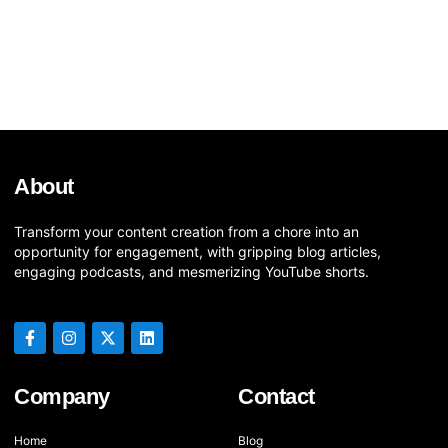
About
Transform your content creation from a chore into an
opportunity for engagement, with gripping blog articles,
engaging podcasts, and mesmerizing YouTube shorts.
Company
Contact
Home
Blog