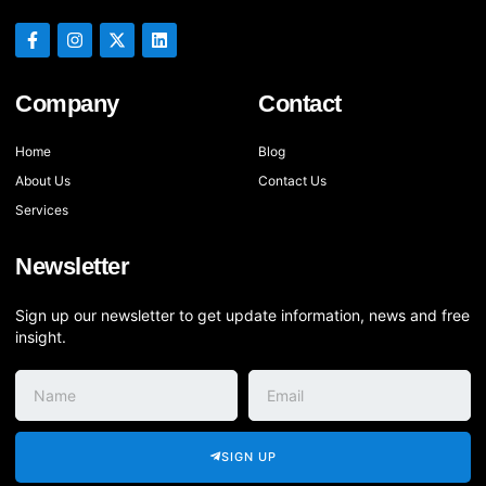
Company
Contact
Home
Blog
About Us
Contact Us
Services
Newsletter
Sign up our newsletter to get update information, news and free
insight.
SIGN UP