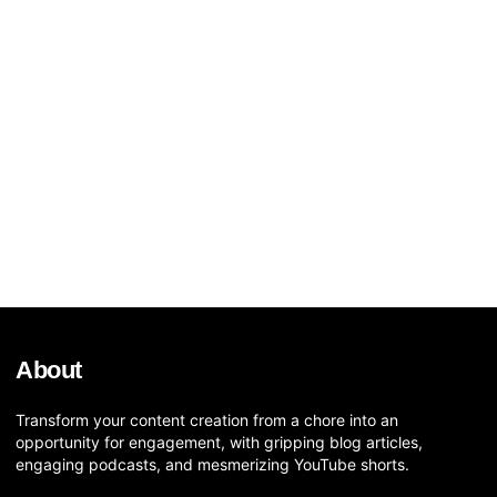
About
Transform your content creation from a chore into an
opportunity for engagement, with gripping blog articles,
engaging podcasts, and mesmerizing YouTube shorts.