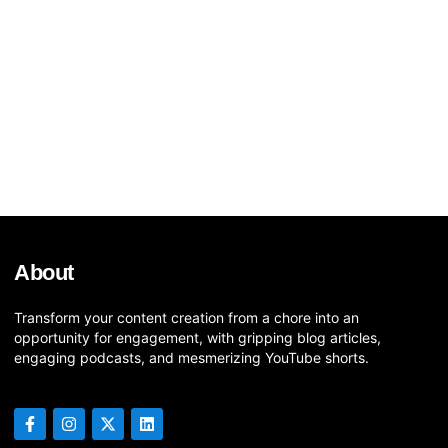
About
Transform your content creation from a chore into an
opportunity for engagement, with gripping blog articles,
engaging podcasts, and mesmerizing YouTube shorts.