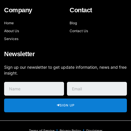
Company
Contact
Home
Blog
About Us
Contact Us
Services
Newsletter
Sign up our newsletter to get update information, news and free
insight.
SIGN UP
Terms of Service
Privacy Policy
Disclaimer