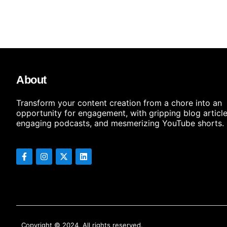
About
Transform your content creation from a chore into an
opportunity for engagement, with gripping blog article
engaging podcasts, and mesmerizing YouTube shorts.
Copyright © 2024, All rights reserved.