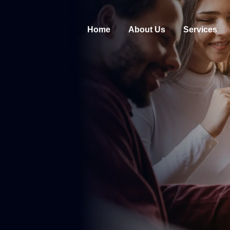
Home
About Us
Services