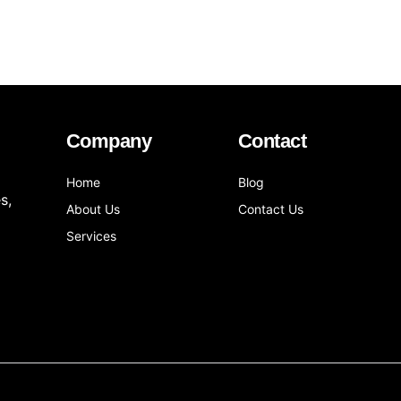
Company
Contact
Home
Blog
s,
About Us
Contact Us
Services