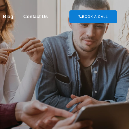
Blog
Contact Us
BOOK A CALL