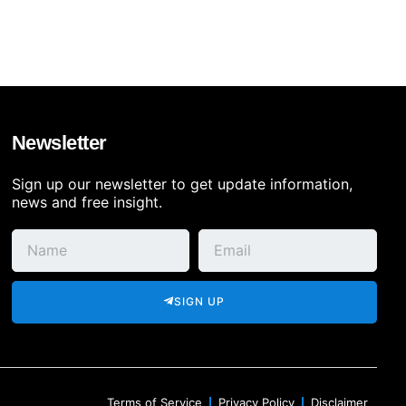
Newsletter
Sign up our newsletter to get update information,
news and free insight.
SIGN UP
Terms of Service
Privacy Policy
Disclaimer