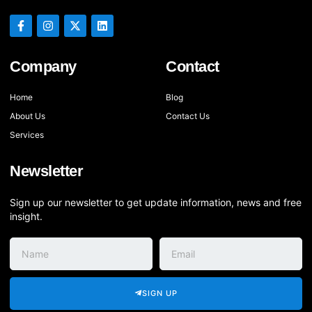
Company
Contact
Home
Blog
About Us
Contact Us
Services
Newsletter
Sign up our newsletter to get update information, news and free
insight.
SIGN UP