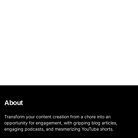
About
Transform your content creation from a chore into an
opportunity for engagement, with gripping blog articles,
engaging podcasts, and mesmerizing YouTube shorts.