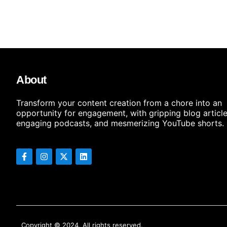
About
Transform your content creation from a chore into an
opportunity for engagement, with gripping blog article
engaging podcasts, and mesmerizing YouTube shorts.
Copyright © 2024, All rights reserved.