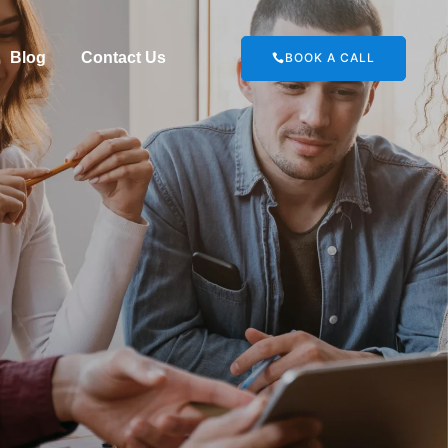
Blog
Contact Us
BOOK A CALL