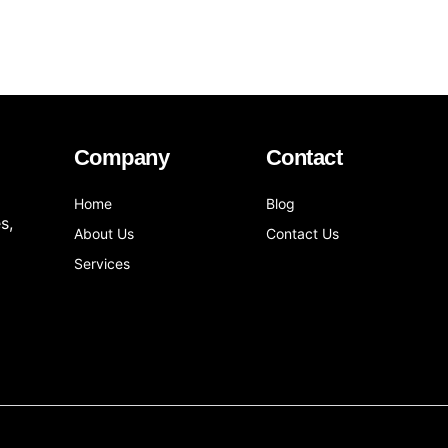
Company
Contact
Home
Blog
s,
About Us
Contact Us
Services