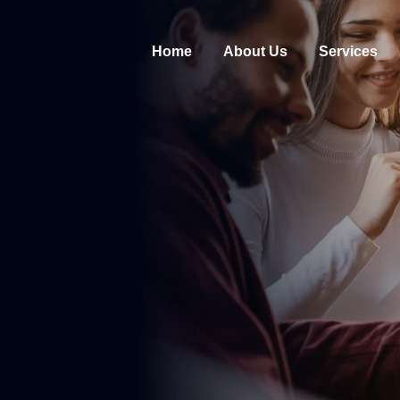
Home
About Us
Services