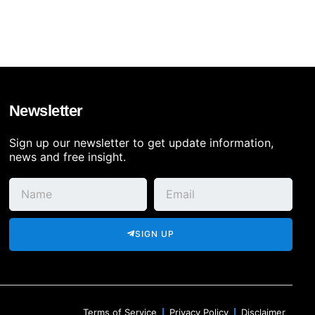
Newsletter
Sign up our newsletter to get update information,
news and free insight.
SIGN UP
Terms of Service
Privacy Policy
Disclaimer