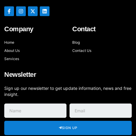
Company
Contact
Home
Blog
About Us
Contact Us
Services
Newsletter
Sign up our newsletter to get update information, news and free
insight.
SIGN UP