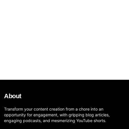
About
Transform your content creation from a chore into an
opportunity for engagement, with gripping blog articles,
engaging podcasts, and mesmerizing YouTube shorts.