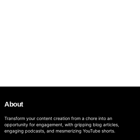
About
Transform your content creation from a chore into an
opportunity for engagement, with gripping blog articles,
engaging podcasts, and mesmerizing YouTube shorts.