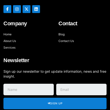
Company
Contact
Home
Blog
About Us
Contact Us
Services
Newsletter
Sign up our newsletter to get update information, news and free
insight.
SIGN UP