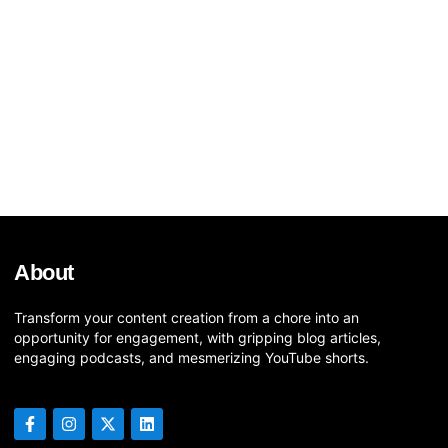
About
Transform your content creation from a chore into an
opportunity for engagement, with gripping blog articles,
engaging podcasts, and mesmerizing YouTube shorts.