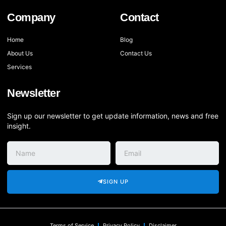
Company
Contact
Home
Blog
About Us
Contact Us
Services
Newsletter
Sign up our newsletter to get update information, news and free
insight.
SIGN UP
Terms of Service
Privacy Policy
Disclaimer