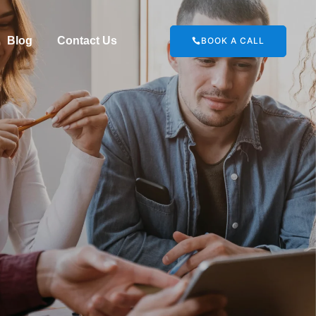
Blog
Contact Us
BOOK A CALL