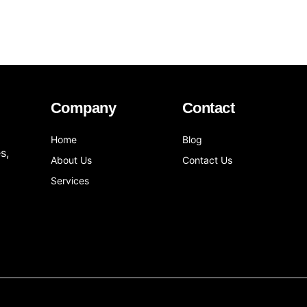
Company
Contact
Home
Blog
s,
About Us
Contact Us
Services