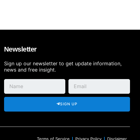
Newsletter
Sign up our newsletter to get update information,
news and free insight.
SIGN UP
Terms of Service
Privacy Policy
Disclaimer