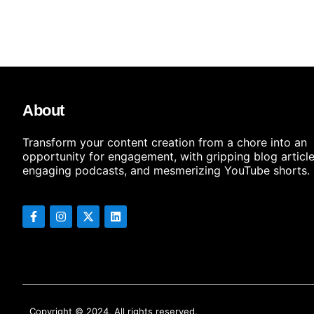
About
Transform your content creation from a chore into an
opportunity for engagement, with gripping blog article
engaging podcasts, and mesmerizing YouTube shorts.
Copyright © 2024, All rights reserved.