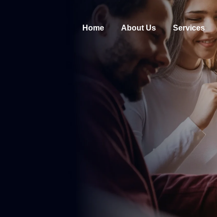
Home
About Us
Services