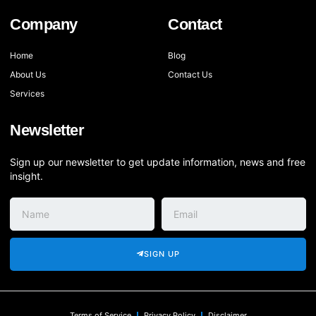
Company
Contact
Home
Blog
About Us
Contact Us
Services
Newsletter
Sign up our newsletter to get update information, news and free
insight.
SIGN UP
Terms of Service
Privacy Policy
Disclaimer