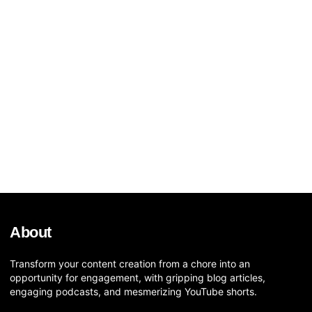
About
Transform your content creation from a chore into an
opportunity for engagement, with gripping blog articles,
engaging podcasts, and mesmerizing YouTube shorts.