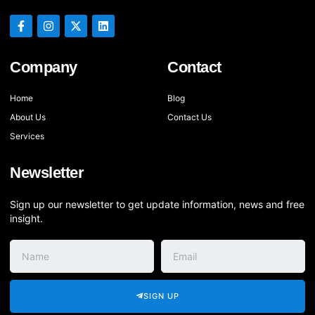
Company
Contact
Home
Blog
About Us
Contact Us
Services
Newsletter
Sign up our newsletter to get update information, news and free
insight.
SIGN UP