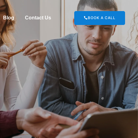
Blog
Contact Us
BOOK A CALL