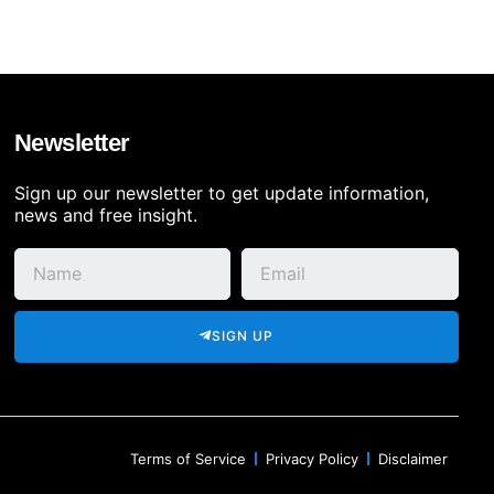
Newsletter
Sign up our newsletter to get update information,
news and free insight.
SIGN UP
Terms of Service
Privacy Policy
Disclaimer