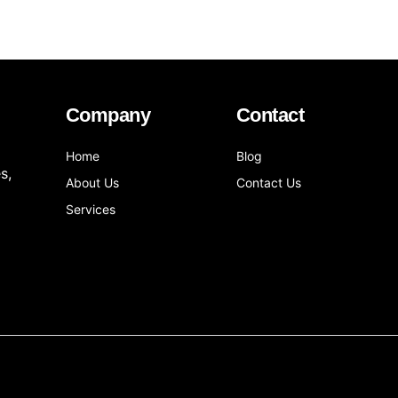
Company
Contact
Home
Blog
s,
About Us
Contact Us
Services