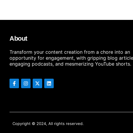
About
Transform your content creation from a chore into an
opportunity for engagement, with gripping blog article
engaging podcasts, and mesmerizing YouTube shorts.
Copyright © 2024, All rights reserved.