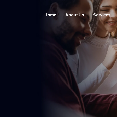
Home
About Us
Services